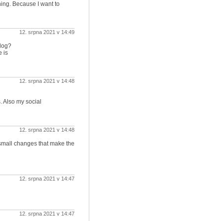
ning. Because I want to
12. srpna 2021 v 14:49
log?
 is
12. srpna 2021 v 14:48
. Also my social
12. srpna 2021 v 14:48
he small changes that make the
12. srpna 2021 v 14:47
12. srpna 2021 v 14:47