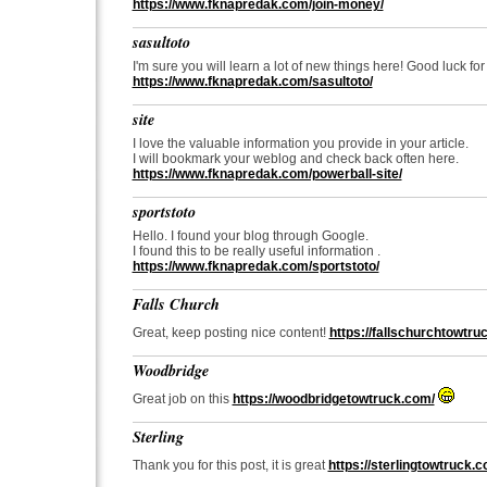
https://www.fknapredak.com/join-money/
sasultoto
I'm sure you will learn a lot of new things here! Good luck for
https://www.fknapredak.com/sasultoto/
site
I love the valuable information you provide in your article.
I will bookmark your weblog and check back often here.
https://www.fknapredak.com/powerball-site/
sportstoto
Hello. I found your blog through Google.
I found this to be really useful information .
https://www.fknapredak.com/sportstoto/
Falls Church
Great, keep posting nice content!
https://fallschurchtowtru
Woodbridge
Great job on this
https://woodbridgetowtruck.com/
Sterling
Thank you for this post, it is great
https://sterlingtowtruck.c