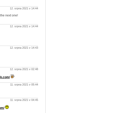
12. srpna 2021 v 14:44
 the next one!
12. srpna 2021 v 14:44
12. srpna 2021 v 14:43
12. srpna 2021 v 02:48
ck.com/
11. srpna 2021 v 05:44
11. srpna 2021 v 04:45
om/