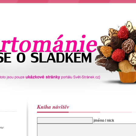
Kniha návštěv
jméno / nick
one