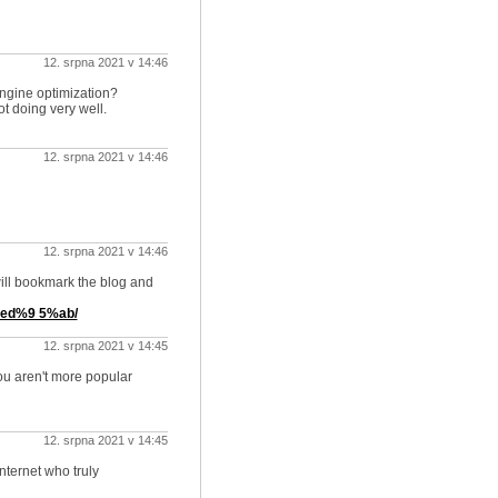
12. srpna 2021 v 14:46
engine optimization?
ot doing very well.
12. srpna 2021 v 14:46
12. srpna 2021 v 14:46
 will bookmark the blog and
ed%9 5%ab/
12. srpna 2021 v 14:45
you aren't more popular
12. srpna 2021 v 14:45
internet who truly