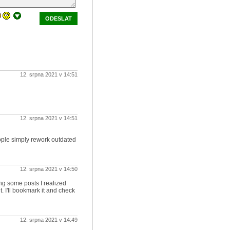
ODESLAT
12. srpna 2021 v 14:51
12. srpna 2021 v 14:51
ople simply rework outdated
12. srpna 2021 v 14:50
ing some posts I realized
. I'll bookmark it and check
12. srpna 2021 v 14:49