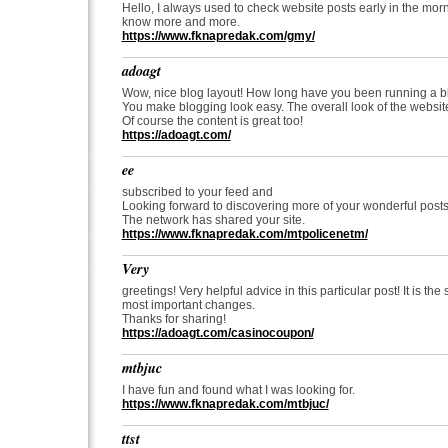
Hello, I always used to check website posts early in the mor
know more and more.
https://www.fknapredak.com/gmy/
adoagt
Wow, nice blog layout! How long have you been running a b
You make blogging look easy. The overall look of the website
Of course the content is great too!
https://adoagt.com/
ee
subscribed to your feed and
Looking forward to discovering more of your wonderful posts
The network has shared your site.
https://www.fknapredak.com/mtpolicenetm/
Very
greetings! Very helpful advice in this particular post! It is t
most important changes.
Thanks for sharing!
https://adoagt.com/casinocoupon/
mtbjuc
I have fun and found what I was looking for.
https://www.fknapredak.com/mtbjuc/
ttst