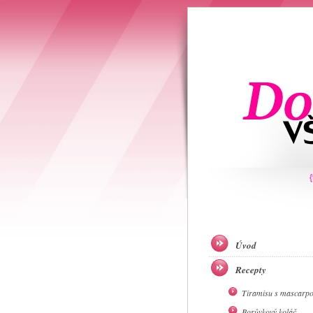
Úvod
Recepty
Tiramisu s mascarp
Borůvkový koláč