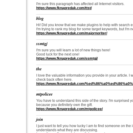
I'm sure this paragraph has affected all Internet visitors.
https://www.fknapredak.com/ttst/
blog
Hi! Did you know that we make plugins to help with search 
I'm trying to rank my blog for some target keywords, but I'm n
https://www.fknapredak.com/majornoriter/
ssmtgj
I'm sure you will learn a lot of new things here!
Good luck for the next one!
https://www.fknapredak.com/ssmtgj/
the
I love the valuable information you provide in your article. I
check back often here.
https://www.fknapredak.com/%ed%86%a0%ed%86%a0%
mtpolicee
You have to understand this side of the story. I'm surprised 
because you definitely own the gift.
https://www.fknapredak.com/mtpolicee/
join
I just want to tell you how lucky I am to find someone on the 
understands what they are discussing.