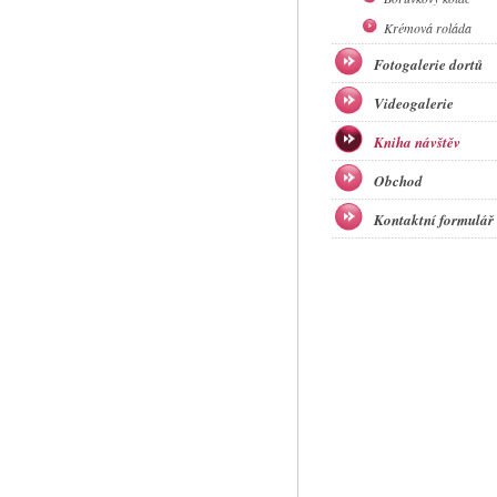
Krémová roláda
Fotogalerie dortů
Videogalerie
Kniha návštěv
Obchod
Kontaktní formulář