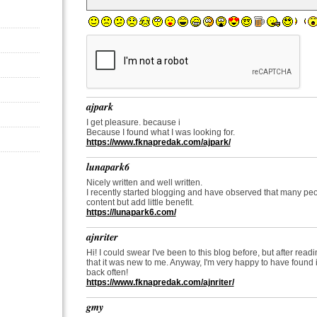
ajpark
I get pleasure. because i
Because I found what I was looking for.
https://www.fknapredak.com/ajpark/
lunapark6
Nicely written and well written.
I recently started blogging and have observed that many pe
content but add little benefit.
https://lunapark6.com/
ajnriter
Hi! I could swear I've been to this blog before, but after read
that it was new to me. Anyway, I'm very happy to have found it
back often!
https://www.fknapredak.com/ajnriter/
gmy