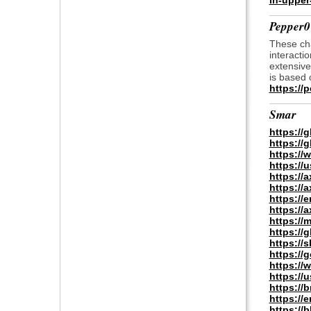
in-upper
Pepper0
These cha
interacti
extensive
is based 
https://
Smar
https://
https://
https://
https://
https://
https://
https://
https://
https://
https://g
https://
https://
https://
https://u
https://
https://
https://