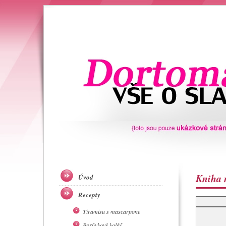
Kniha 
Úvod
Recepty
Tiramisu s mascarpone
Borůvkový koláč