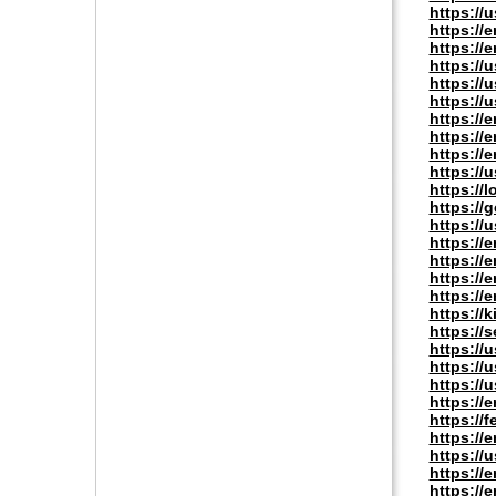
https://
https://
https://
https://
https://
https://
https://
https://
https://
https://
https://
https://
https://
https://
https://e
https://
https://
https://
https://s
https://
https://
https://
https://
https://
https://
https://
https://
https://