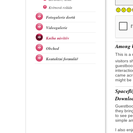
Krémová roláda
Fotogalerie dortů
Videogalerie
Kniha návštěv
Among 
Obchod
This is a
Kontaktní formulář
visitors 
guestbook
interactio
came ac
might be 
Spacefl
Downlo
Guestbook
they brin
to see pe
simple an
I also en