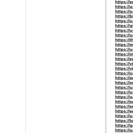
https://
https://
https://
https://
https://
https://g
https://u
https://
https://
https://
https://
https:/
https://
https://
https://
https://
https://
https://
https://
https://
https://
https://
https://
https://
https://
https://
https://
https://