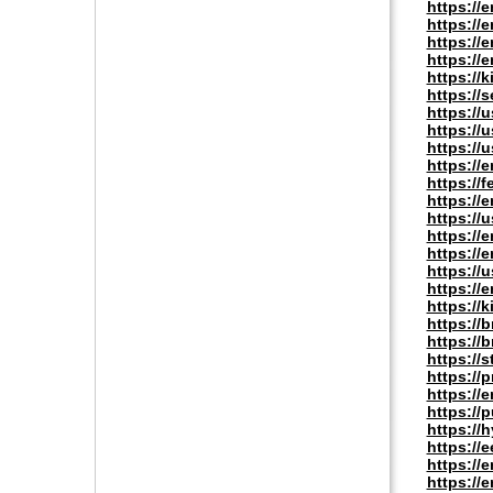
https://
https://e
https://
https://
https://
https://s
https://
https://
https://
https://
https://
https://
https://
https://
https://
https://
https://
https://
https://
https://
https://
https://
https://
https://
https://
https://
https://
https://