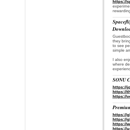
https://
experime
rewarding
Spacefl
Downlo
Guestbook
they brin
to see pe
simple an
I also en
where des
experien
SONU 
https://j
https://t
https://v
Premiu
https://
https://
https://
https://