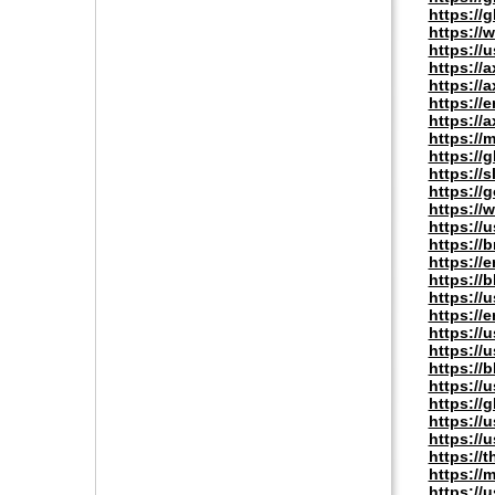
https://
https://
https://
https://
https://
https://
https://
https://
https://g
https://
https://
https://
https://u
https://
https://
https://
https://u
https://
https://
https://
https://
https://
https://g
https://u
https://
https://
https://
https://