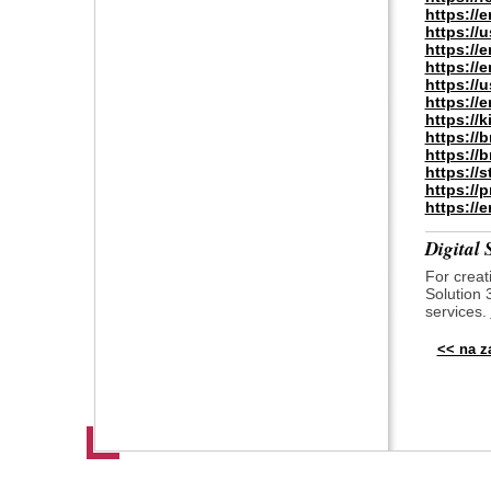
https://
https://
https://
https://
https://
https://
https://
https://
https://
https://
https://
https://
Digital 
For creat
Solution 
services.
<< na z