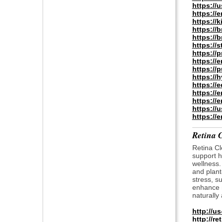
https://
https://
https://
https://
https://
https://
https://
https://
https://
https://
https://
https://
https://
https://
https://
Retina 
Retina Cl
support h
wellness.
and plant
stress, su
enhance n
naturally 
http://us
http://re