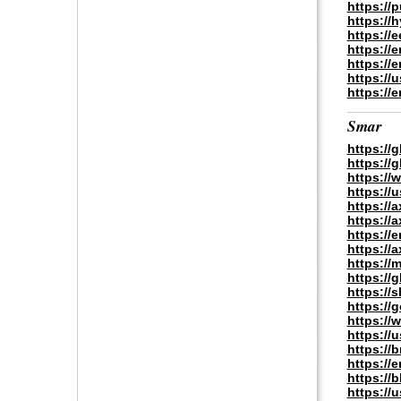
https://
https://
https://
https://
https://
https://
https://
Smar
https://
https://
https://
https://
https://
https://
https://
https://
https://
https://g
https://
https://
https://
https://u
https://
https://
https://
https://u