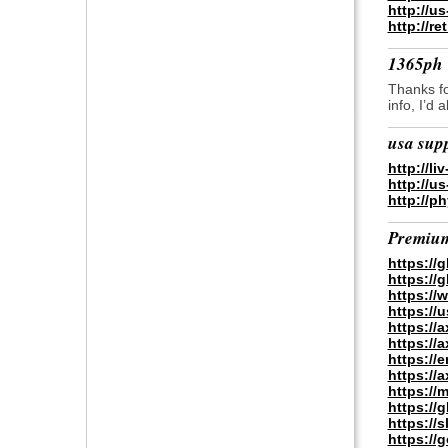
http://u
http://re
1365ph
Thanks fo
info, I’d
usa sup
http://li
http://u
http://p
Premiu
https://
https://
https://
https://
https://
https://
https://
https://
https://
https://g
https://
https://