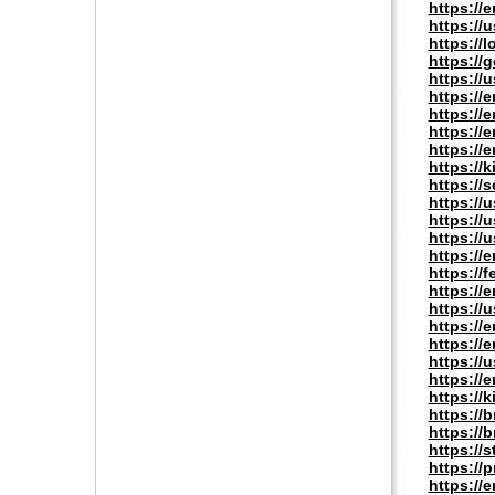
https://
https://
https://
https://
https://
https://
https://e
https://
https://
https://
https://s
https://
https://
https://
https://
https://
https://
https://
https://
https://
https://
https://
https://
https://
https://
https://
https://
https://