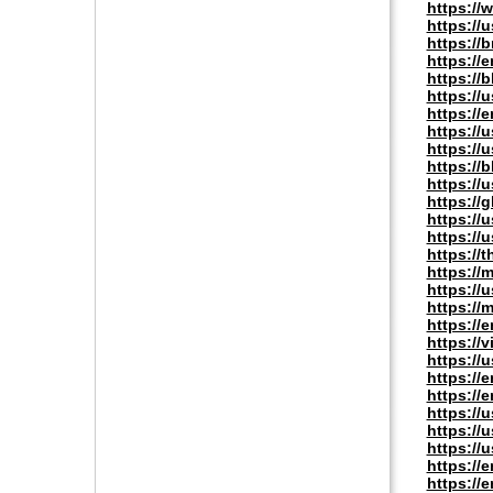
https://
https://u
https://
https://
https://
https://u
https://
https://
https://
https://
https://
https://g
https://u
https://
https://
https://
https://
https:/
https://
https://
https://
https://
https://
https://
https://
https://
https://
https://