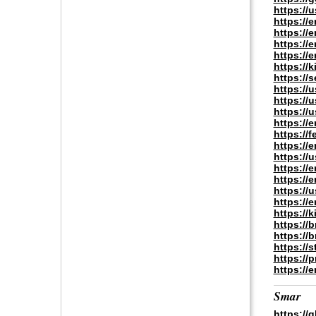
https://
https://
https://e
https://
https://
https://
https://s
https://
https://
https://
https://
https://
https://
https://
https://
https://
https://
https://
https://
https://
https://
https://
https://
https://
Smar
https://