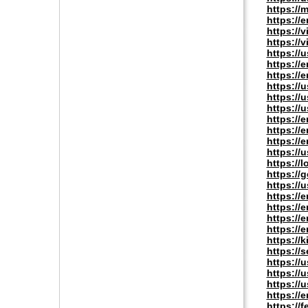
https:/
https://
https://
https://
https://
https://
https://
https://
https://
https://
https://
https://
https://
https://
https://
https://
https://
https://
https://e
https://
https://
https://
https://s
https://
https://
https://
https://
https://