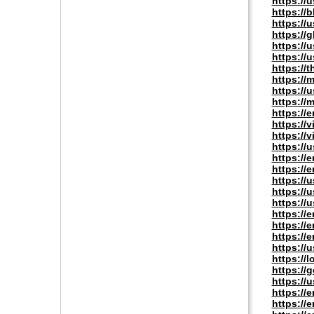
https://
https://
https://
https://g
https://u
https://
https://
https://
https://
https:/
https://
https://
https://
https://
https://
https://
https://
https://
https://
https://
https://
https://
https://
https://
https://
https://
https://
https://e