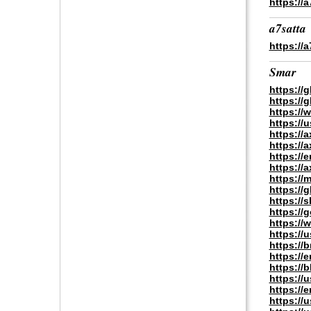
https://
a7satta
https://
Smar
https://
https://
https://
https://
https://
https://
https://
https://
https://
https://g
https://
https://
https://
https://u
https://
https://
https://
https://u
https://
https://