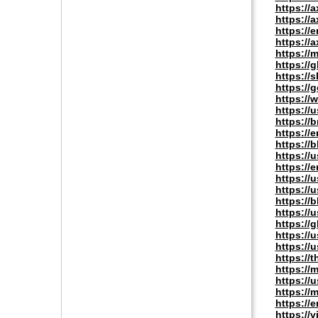
https://
https://
https://
https://
https://
https://g
https://
https://
https://
https://u
https://
https://
https://
https://u
https://
https://
https://
https://
https://
https://g
https://u
https://
https://
https://
https://
https:/
https://
https://