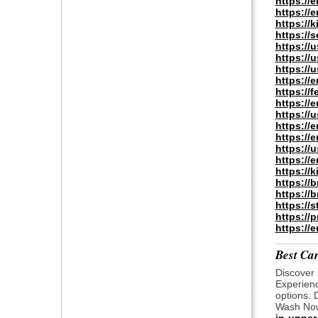
https://
https://
https://
https://s
https://
https://
https://
https://
https://
https://
https://
https://
https://
https://
https://
https://
https://
https://
https://
https://
https://
Best Ca
Discover 
Experienc
options. 
Wash No