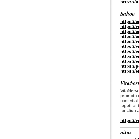
https://
Sahoo
https://
https://
https://
https://
https://
https://
https://
https://
https://
https://
https://
VitaNer
VitaNerve
promote o
essential
together 
function a
https://
nitin