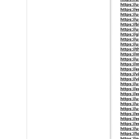
https://u
https://
https://
https://
https://
https://
https://g
https://u
https://
https://
https://
https://
https:/
https://
https://
https://
https://
https://
https://
https://
https://
https://
https://
https://
https://
https://
https://
https://