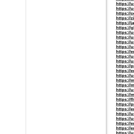
https://
https://
https://
https://
https://
https://
https://
https://
https://
https://
https://
https://
https://
https://
https://
https://
https://
https://
https://
https://
https://
https://
https://
https://
https://
https://
https://
https://