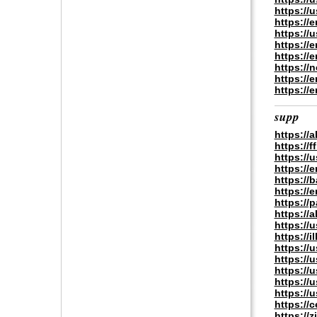
https://
https://
https://
https://
https://
https://
https://
https://
supp
https://
https://
https://
https://
https://b
https://
https://
https://
https://
https://
https://
https://
https://
https://
https://
https://
https://