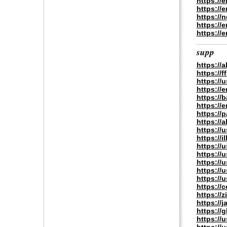
https://
https://
https://
https://
https://
supp
https://
https://
https://
https://
https://b
https://
https://
https://
https://
https://
https://
https://
https://
https://
https://
https://
https://
https://
https://
https://