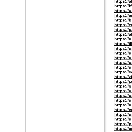
https://
https://
https://
https://
https://b
https://
https://
https://
https://
https://
https://
https://
https://
https://
https://
https://
https://
https://
https://
https://
https://
https://
https://
https://
https://
https://
https://
https://