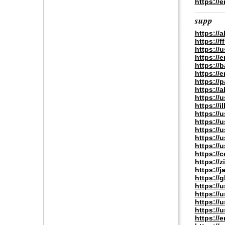
https://
supp
https://
https://
https://
https://
https://b
https://
https://
https://
https://
https://
https://
https://
https://
https://
https://
https://
https://
https://
https://
https://
https://
https://
https://
https://