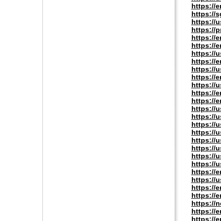
https://
https://
https://
https://
https://
https://
https://
https://
https://
https://
https://
https://
https://
https://u
https://
https://
https://
https://
https://u
https://
https://
https://
https://
https://
https://
https://
https://
https://