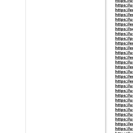
https://
https://
https://
https://
https://
https://
https://
https://
https://
https://
https://
https://
https://
https://
https://
https://
https://
https://
https://u
https://
https://
https://
https://
https://u
https://
https://
https://
https://