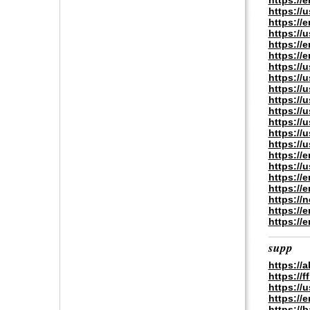
https://
https://
https://
https://
https://
https://
https://u
https://
https://
https://
https://
https://u
https://
https://
https://
https://
https://
https://
https://
https://
https://
supp
https://
https://
https://
https://
https://b