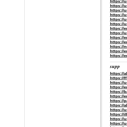
https://
https://
https://
https://u
https://
https://
https://
https://
https://
https://
https://
https://
https://
supp
https://
https://
https://
https://
https://b
https://
https://
https://
https://
https://
https://
https://