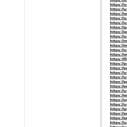
https://
https://
https://
https://
https://
https://
https://
https://
https://
https://
https://
https://
https://
https://
https://
https://
https://
https://
https://
https://
https://
https://
https://
https://
https://
https://
https://
https://