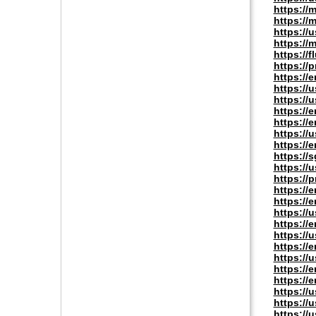
https://
https://
https://
https://
https://
https://
https://
https://
https://
https://
https://
https://
https://
https://
https://
https://
https://
https://
https://
https://
https://
https://
https://
https://
https://
https://u
https://
https://