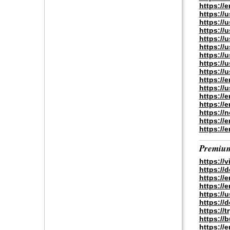
https://
https://u
https://
https://
https://
https://
https://u
https://
https://
https://
https://
https://
https://
https://
https://
https://
Premiu
https://
https://
https://
https://
https://
https://d
https://t
https://
https://e