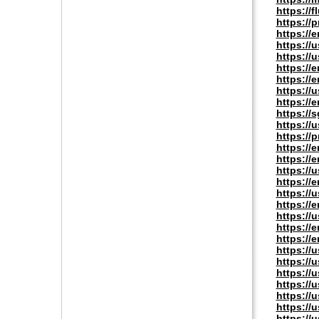
https://
https://
https://
https://
https://
https://
https://
https://
https://
https://
https://
https://
https://
https://
https://
https://
https://
https://
https://
https://
https://
https://u
https://
https://
https://
https://
https://u
https://