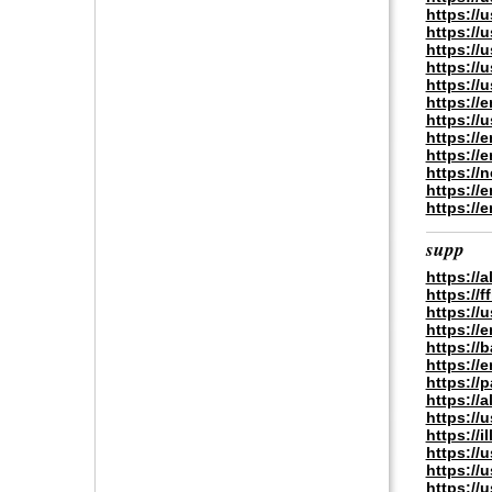
https://
https://
https://u
https://
https://
https://
https://
https://
https://
https://
https://
https://
supp
https://
https://
https://
https://
https://b
https://
https://
https://
https://
https://
https://
https://
https://