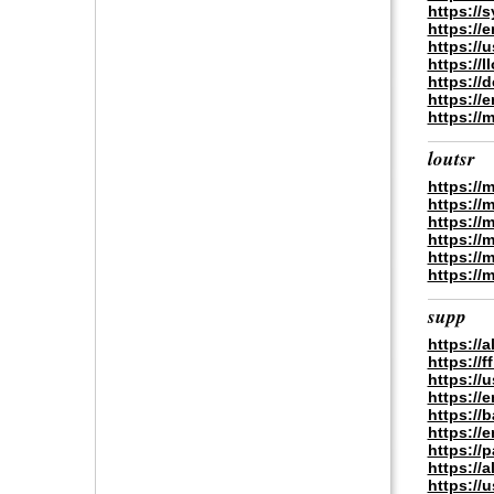
https://
https://
https://
https://
https://
https://
https://
loutsr
https://
https://
https://
https://
https://
https://
supp
https://
https://
https://
https://
https://b
https://
https://
https://
https://