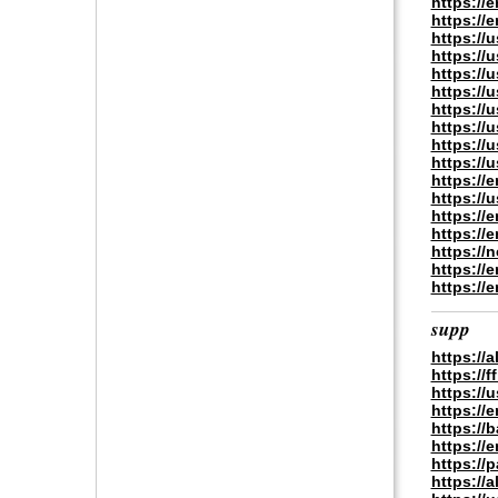
https://
https://
https://u
https://
https://
https://
https://
https://u
https://
https://
https://
https://
https://
https://
https://
https://
https://
supp
https://
https://
https://
https://
https://b
https://
https://
https://