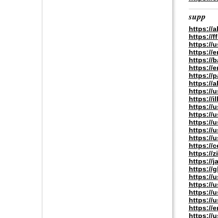
supp
https://
https://
https://
https://
https://b
https://
https://
https://
https://
https://
https://
https://
https://
https://
https://
https://
https://
https://
https://
https://
https://
https://
https://
https://
https://