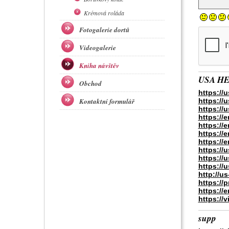
Krémová roláda
Fotogalerie dortů
Videogalerie
Kniha návštěv
USA H
Obchod
https://
Kontaktní formulář
https://
https://
https://
https://
https://
https://
https://
https://
https://
http://u
https://
https://e
https://v
supp