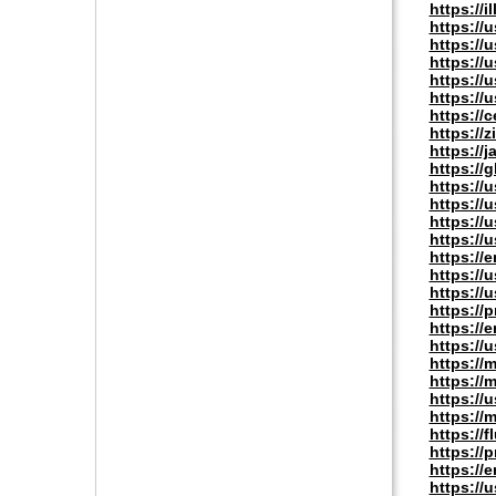
https://
https://
https://
https://
https://
https://
https://
https://
https://
https://
https://
https://
https://
https://
https://
https://
https://
https://
https://
https://
https://
https://
https://
https://
https://
https://
https://
https://