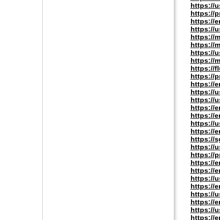
https://
https://
https://
https://
https://
https://
https://
https://
https://
https://
https://
https://
https://
https://
https://
https://
https://
https://
https://
https://
https://
https://
https://
https://
https://
https://
https://
https://