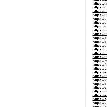
https://
https://
https://
https://
https://
https://
https://
https://
https://
https://
https://
https://
https://
https://
https://
https://
https://
https://
https://
https://
https://
https://
https://
https://
https://
https://
https://
https://