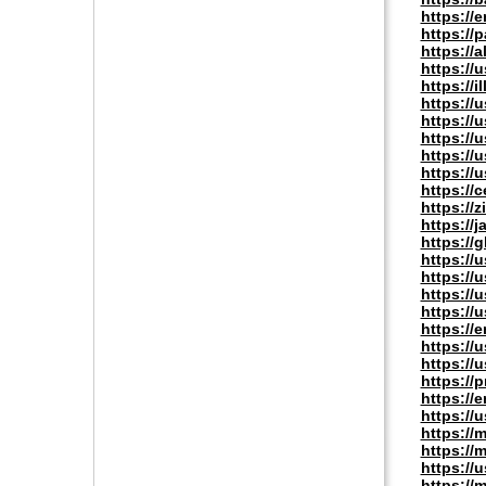
https://
https://
https://
https://
https://
https://
https://
https://
https://
https://
https://
https://
https://
https://
https://
https://
https://
https://
https://
https://
https://
https://
https://
https://
https://
https://
https://
https://