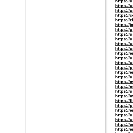
https://
https://
https://
https://
https://
https://
https://
https://
https://
https://
https://
https://
https://
https://
https://
https://
https://
https://
https://
https://
https://
https://
https://
https://
https://
https://
https://
https://