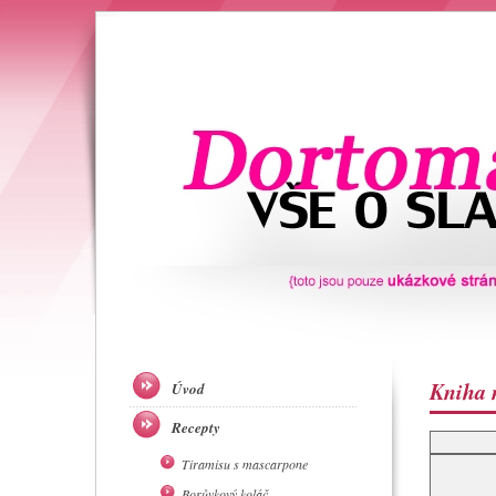
Kniha 
Úvod
Recepty
Tiramisu s mascarpone
Borůvkový koláč