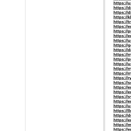
https://
https://d
https://d
https://
https://
https://
https://
https://
https://
https://
https://d
https://
https://
https://
https://r
https://
https://
https:/
https://
https://
https://
https://
https://
https://
https://
https://
https://
https://