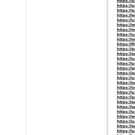
https://
https://
https://
https://
https://
https://
https://
https://
https://
https://
https://
https://
https://
https://
https://
https://
https://
https://
https://
https://
https://
https://
https://
https://
https://
https://
https://
https://