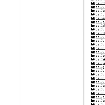
https://
https://
https://
https://b
https://
https://
https://
https://
https://
https://
https://
https://
https://
https://
https://
https://
https://
https://
https://
https://
https://
https://
https://
https://
https://
https://
https://
https://