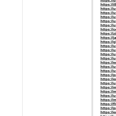
https://
https://
https://
https://
https://
https://
https://
https://
https://
https://
https://
https://
https://
https://
https://
https://
https://
https://
https://
https://
https://
https://
https://
https://
https://
https://
https://
https://