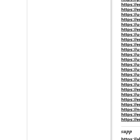
https://
https://
https://
https://
https://
https://
https://
https://
https://
https://u
https://
https://
https://
https://
https://u
https://
https://
https://
https://
https://
https://
https://
https://
https://
supp
https://