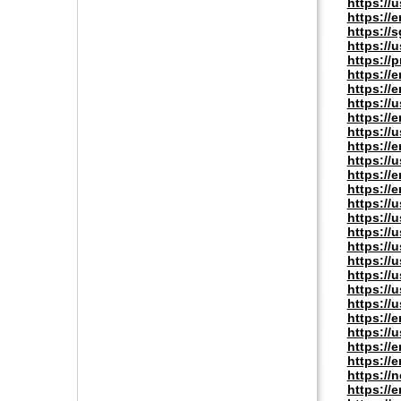
https://
https://
https://
https://
https://
https://
https://
https://
https://
https://
https://
https://
https://
https://
https://u
https://
https://
https://
https://
https://u
https://
https://
https://
https://
https://
https://
https://
https://