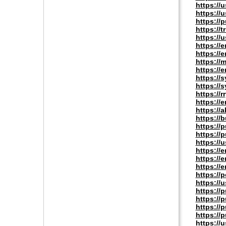
https://
https://
https://
https://
https://
https://
https://
https://
https://
https://
https://
https://
https://
https://
https://
https://
https://
https://
https://
https://
https://
https://
https://
https://
https://
https://
https://
https://