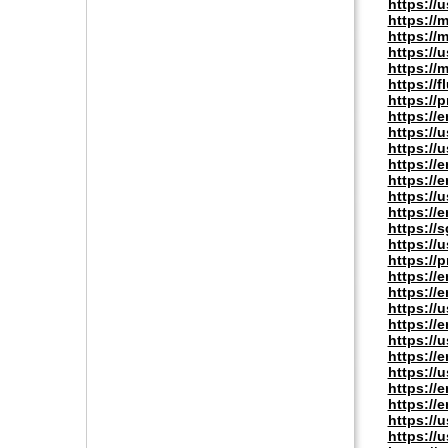
https://
https://
https://
https://
https://
https://
https://
https://
https://
https://
https://
https://
https://
https://
https://
https://
https://
https://
https://
https://
https://
https://
https://
https://
https://
https://
https://u
https://